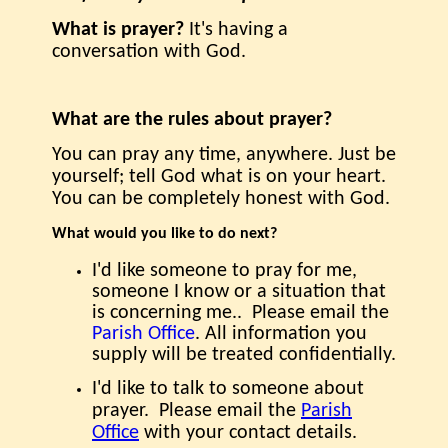
What is prayer?
It's having a
conversation with God.
What are the rules about prayer?
You can pray any time, anywhere. Just be
yourself; tell God what is on your heart.
You can be completely honest with God.
What would you like to do next?
I'd like someone to pray for me,
someone I know or a situation that
is concerning me.. Please email the
Parish Office
.
All information you
supply will be treated confidentially.
I'd like to talk to someone about
prayer.
Please email the
Parish
Office
with your contact details.