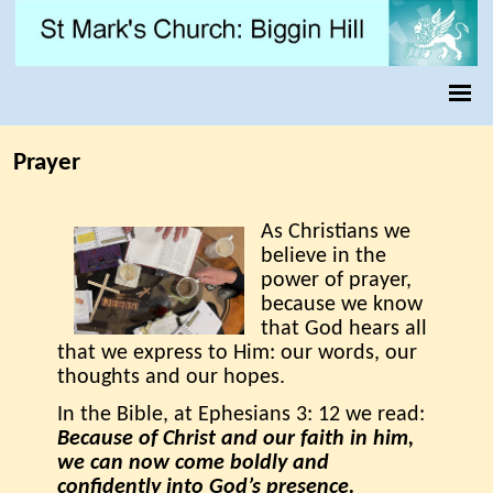
Prayer
As Christians we
believe in the
power of prayer,
because we know
that God hears all
that we express to Him: our words, our
thoughts and our hopes.
In the Bible, at Ephesians 3: 12 we read:
Because of Christ and our faith in him,
we can now come boldly and
confidently into God’s presence.