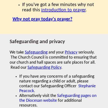
If you've got a few minutes why not
read this
introduction to prayer
.
Why not pray today's prayer?
Safeguarding and privacy
We take
Safeguarding
and your
Privacy
seriously.
The Church Council is committed to ensuring that
our church and hall spaces are safe places for all.
Read our
Safeguarding Policy
.
If you have any concerns of a safeguarding
nature regarding a child or adult,
please
contact our Safeguarding Officer
Stephanie
Peacock
.
Alternatively visit the
Safeguarding pages on
the Diocesan website
for additional
resources.