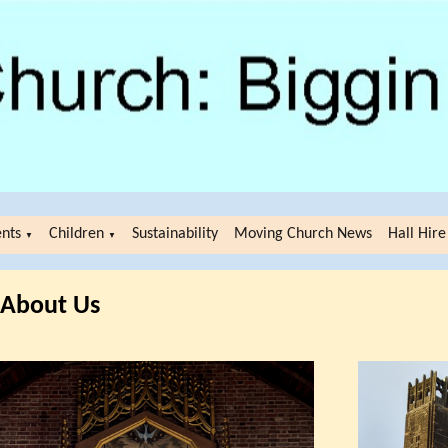
ents
Children
Sustainability
Moving Church News
Hall Hire
▼
▼
About Us