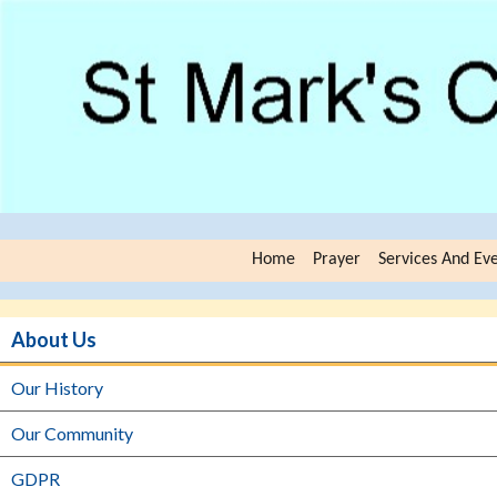
Home
Prayer
Services And Ev
About Us
Our History
Our Community
GDPR