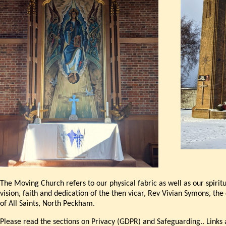
The Moving Church refers to our physical fabric as well as our spiri
vision, faith and dedication of the then vicar, Rev Vivian Symons, t
of All Saints, North Peckham.
Please read the sections on Privacy (GDPR) and Safeguarding.. Links 