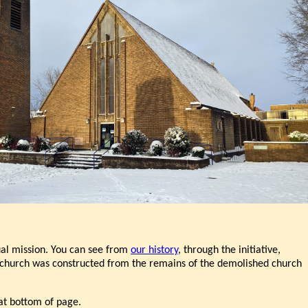
tual mission. You can see from
our history
, through the initiative,
he church was constructed from the remains of the demolished church
at bottom of page.