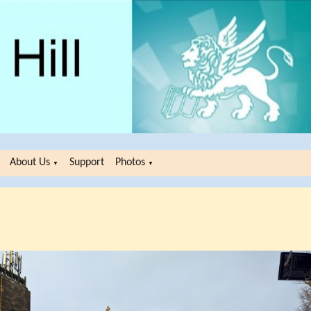
About Us
Support
Photos
▼
▼